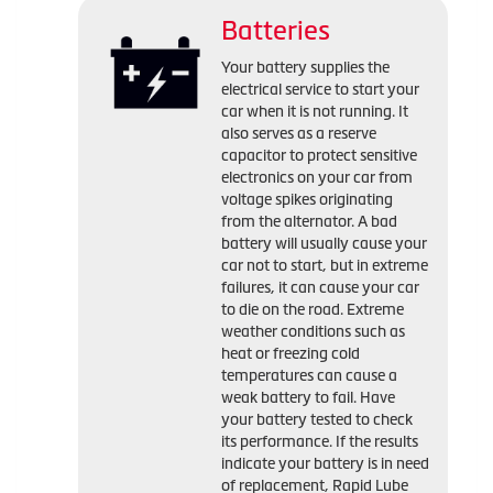
Batteries
Your battery supplies the
electrical service to start your
car when it is not running. It
also serves as a reserve
capacitor to protect sensitive
electronics on your car from
voltage spikes originating
from the alternator. A bad
battery will usually cause your
car not to start, but in extreme
failures, it can cause your car
to die on the road. Extreme
weather conditions such as
heat or freezing cold
temperatures can cause a
weak battery to fail. Have
your battery tested to check
its performance. If the results
indicate your battery is in need
of replacement, Rapid Lube