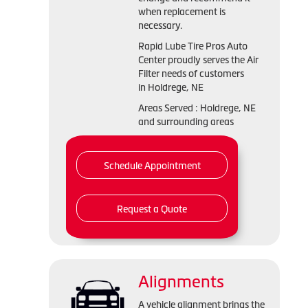
when replacement is
necessary.
Rapid Lube Tire Pros Auto
Center proudly serves the Air
Filter needs of customers
in Holdrege, NE
Areas Served : Holdrege, NE
and surrounding areas
Schedule Appointment
Request a Quote
Alignments
A vehicle alignment brings the