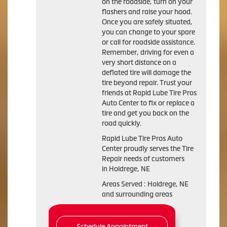
on the roadside, turn on your
flashers and raise your hood.
Once you are safely situated,
you can change to your spare
or call for roadside assistance.
Remember, driving for even a
very short distance on a
deflated tire will damage the
tire beyond repair. Trust your
friends at Rapid Lube Tire Pros
Auto Center to fix or replace a
tire and get you back on the
road quickly.
Rapid Lube Tire Pros Auto
Center proudly serves the Tire
Repair needs of customers
in Holdrege, NE
Areas Served : Holdrege, NE
and surrounding areas
Schedule Appointment