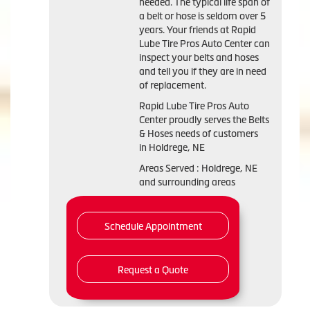
needed. The typical life span of
a belt or hose is seldom over 5
years. Your friends at Rapid
Lube Tire Pros Auto Center can
inspect your belts and hoses
and tell you if they are in need
of replacement.
Rapid Lube Tire Pros Auto
Center proudly serves the Belts
& Hoses needs of customers
in Holdrege, NE
Areas Served : Holdrege, NE
and surrounding areas
Schedule Appointment
Request a Quote