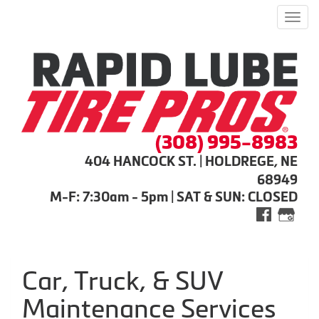
Men
(308) 995-8983
404 HANCOCK ST. | HOLDREGE, NE
68949
M-F: 7:30am - 5pm | SAT & SUN: CLOSED
Car, Truck, & SUV
Maintenance Services