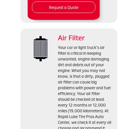
Request a Quote
Air Filter
Your car or light truck’s air
filter is critical in keeping
unwanted, engine damaging
dirt and debris out of your
engine. What you may not
know, is that a dirty, plugged
air filter can cause big
problems with power and fuel
efficiency. Your air filter
should be checked at least
every 12 months or 12,000
miles (19,000 kilometers). At
Rapid Lube Tire Pros Auto
Center, we check it at every oil
change and recommend it