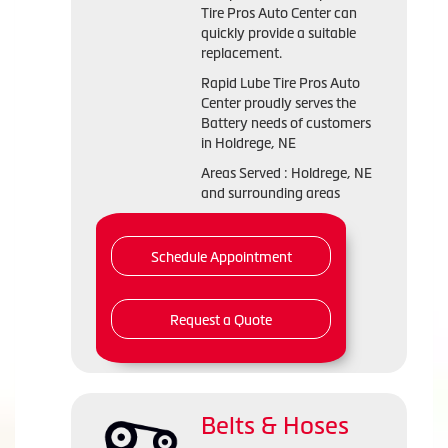
Tire Pros Auto Center can
quickly provide a suitable
replacement.
Rapid Lube Tire Pros Auto
Center proudly serves the
Battery needs of customers
in Holdrege, NE
Areas Served : Holdrege, NE
and surrounding areas
Schedule Appointment
Request a Quote
Belts & Hoses