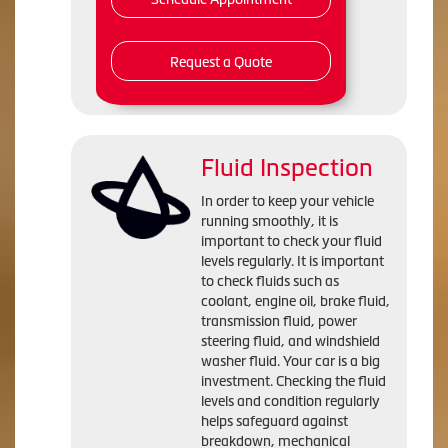
Request a Quote
Fluid Inspection
In order to keep your vehicle
running smoothly, it is
important to check your fluid
levels regularly. It is important
to check fluids such as
coolant, engine oil, brake fluid,
transmission fluid, power
steering fluid, and windshield
washer fluid. Your car is a big
investment. Checking the fluid
levels and condition regularly
helps safeguard against
breakdown, mechanical