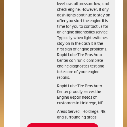
level low, oil pressure low, and
check engine. However, if any
dash lights continue to stay on
after you start the engine it is
time for you to contact us for
an engine diagnostics service.
Typically when light switches
stay on in the dash it is the
first sign of engine problems.
Rapid Lube Tire Pros Auto
Center can run a complete
engine diagnostics test and
take care of your engine
repairs.
Rapid Lube Tire Pros Auto
Center proudly serves the
Engine Repair needs of
customers in Holdrege, NE
Areas Served : Holdrege, NE
and surrounding areas