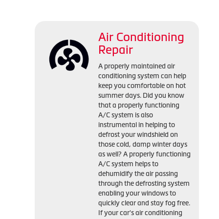
Air Conditioning
Repair
A properly maintained air
conditioning system can help
keep you comfortable on hot
summer days. Did you know
that a properly functioning
A/C system is also
instrumental in helping to
defrost your windshield on
those cold, damp winter days
as well? A properly functioning
A/C system helps to
dehumidify the air passing
through the defrosting system
enabling your windows to
quickly clear and stay fog free.
If your car's air conditioning