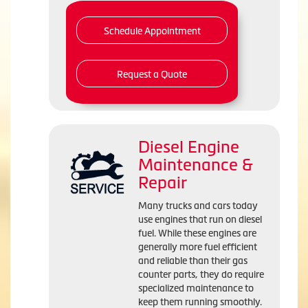
Schedule Appointment
Request a Quote
Diesel Engine
Maintenance &
Repair
Many trucks and cars today
use engines that run on diesel
fuel. While these engines are
generally more fuel efficient
and reliable than their gas
counter parts, they do require
specialized maintenance to
keep them running smoothly.