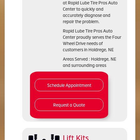
at Rapid Lube Tire Pros Auto
Center to quickly and
accurately diagnose and
repair the problem.
Rapid Lube Tire Pros Auto
Center proudly serves the Four
Wheel Drive needs of
customers in Holdrege, NE
Areas Served : Holdrege, NE
and surrounding areas
Schedule Appointment
Request a Quote
Lift Kits