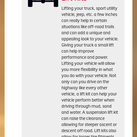
Lifting your truck, sport utility
vehicle, jeep, etc. a few inches
can really help in certain
situations like off-road trails
and can add a unique and
appealing look to your vehicle.
Giving your truck a small lift
can help improve
performance and power.
Lifting your vehicle will allow
you more flexibility in what
you do with your vehicle. Not
only can you drive on the
highway like every other
vehicle, a lift kit can help your
vehicle perform better when
driving through mud, sand
and water. A suspension lift kit
can raise the clearance
allowing for steeper ascent or
descent off road. Lift kits also
allow for larger tire fitments.