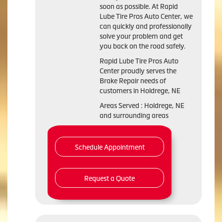
soon as possible. At Rapid
Lube Tire Pros Auto Center, we
can quickly and professionally
solve your problem and get
you back on the road safely.
Rapid Lube Tire Pros Auto
Center proudly serves the
Brake Repair needs of
customers in Holdrege, NE
Areas Served : Holdrege, NE
and surrounding areas
Schedule Appointment
Request a Quote