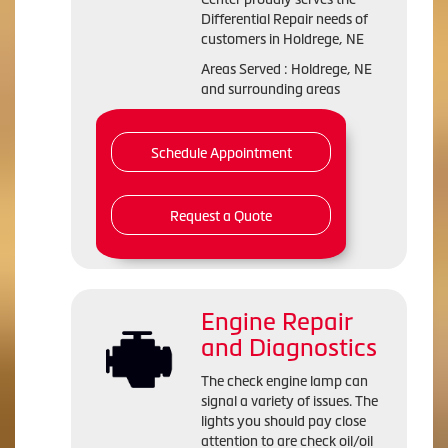
Differential Repair needs of
customers in Holdrege, NE
Areas Served : Holdrege, NE
and surrounding areas
Schedule Appointment
Request a Quote
Engine Repair
and Diagnostics
The check engine lamp can
signal a variety of issues. The
lights you should pay close
attention to are check oil/oil