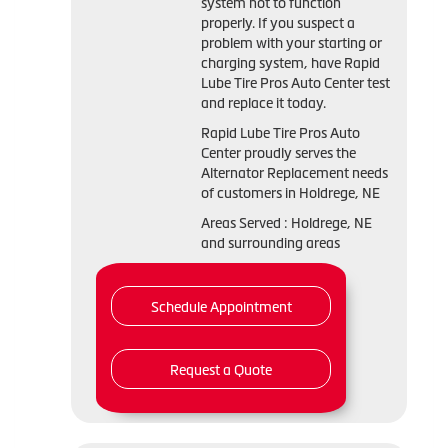
system not to function
properly. If you suspect a
problem with your starting or
charging system, have Rapid
Lube Tire Pros Auto Center test
and replace it today.
Rapid Lube Tire Pros Auto
Center proudly serves the
Alternator Replacement needs
of customers in Holdrege, NE
Areas Served : Holdrege, NE
and surrounding areas
Schedule Appointment
Request a Quote