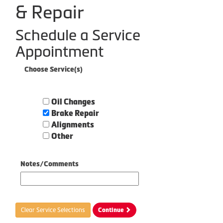
& Repair
Schedule a Service
Appointment
Choose Service(s)
Oil Changes
Brake Repair
Alignments
Other
Notes/Comments
Clear Service Selections
Continue