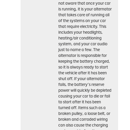
not aware that once your car
is running, it is your alternator
that takes care of running all
of the systems on your car
that require electricity. This
includes your headlights,
heating/air conditioning
system, and your car audio
just to name a few. The
alternator is responsible for
keeping the battery charged,
so it is always ready to start
the vehicle after it has been
shut off. If your alternator
fails, the battery’s reserve
power will quickly be depleted
causing your car to die or fail
to start after it has been
turned off. Items such as a
broken pulley, a loose belt, or
broken and corroded wiring
can also cause the charging