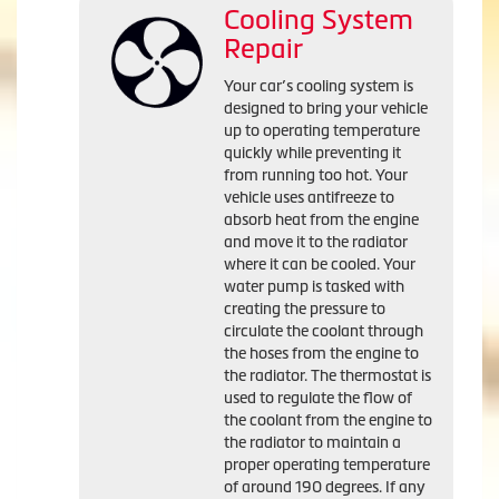
Cooling System
Repair
Your car’s cooling system is
designed to bring your vehicle
up to operating temperature
quickly while preventing it
from running too hot. Your
vehicle uses antifreeze to
absorb heat from the engine
and move it to the radiator
where it can be cooled. Your
water pump is tasked with
creating the pressure to
circulate the coolant through
the hoses from the engine to
the radiator. The thermostat is
used to regulate the flow of
the coolant from the engine to
the radiator to maintain a
proper operating temperature
of around 190 degrees. If any