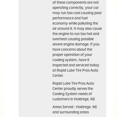
of these components are not
operating correctly, your car
may run too cool causing poor
performance and fuel
economy while polluting the
air around it. It may also cause
the engine to run too hot and
overheat causing possible
severe engine damage. If you
have concerns about the
proper operation of your
cooling system, have it
inspected and serviced today
at Rapid Lube Tire Pros Auto
Center.
Rapid Lube Tire Pros Auto
Center proudly serves the
Cooling System needs of
customers in Holdrege, NE
Areas Served : Holdrege, NE
and surrounding areas