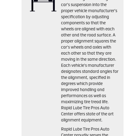
car's suspension into the
proper vehicle manufacturer's
specification by adjusting
components so that the
wheels are aligned with each
other and the road surface. A
proper alignment squares the
car's wheels and axles with
each other so that they are
moving in the same direction.
Each vehicle's manufacturer
designates standard angles for
the alignment, specified in
degrees which provide
improved handling and
performances as well as
maximizing tire tread life.
Rapid Lube Tire Pros Auto
Center offers state of the art
alignment equipment.
Rapid Lube Tire Pros Auto
Center proudly serves the