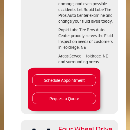
damage, and even possible
accidents. Let Rapid Lube Tire
Pros Auto Center examine and
change your fluid levels today.
Rapid Lube Tire Pros Auto
Center proudly serves the Fluid
Inspection needs of customers
in Holdrege, NE
Areas Served : Holdrege, NE
and surrounding areas
Schedule Appointment
Request a Quote
Four Wheel Drive