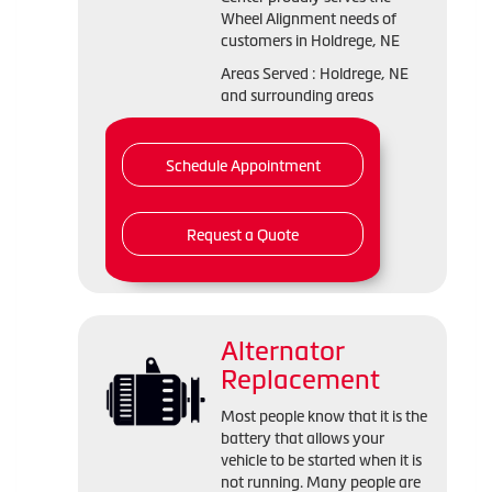
Wheel Alignment needs of
customers in Holdrege, NE
Areas Served : Holdrege, NE
and surrounding areas
Schedule Appointment
Request a Quote
Alternator
Replacement
Most people know that it is the
battery that allows your
vehicle to be started when it is
not running. Many people are