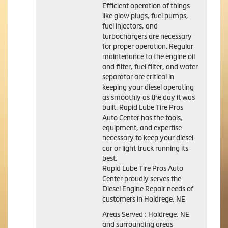
Efficient operation of things
like glow plugs, fuel pumps,
fuel injectors, and
turbochargers are necessary
for proper operation. Regular
maintenance to the engine oil
and filter, fuel filter, and water
separator are critical in
keeping your diesel operating
as smoothly as the day it was
built. Rapid Lube Tire Pros
Auto Center has the tools,
equipment, and expertise
necessary to keep your diesel
car or light truck running its
best.
Rapid Lube Tire Pros Auto
Center proudly serves the
Diesel Engine Repair needs of
customers in Holdrege, NE
Areas Served : Holdrege, NE
and surrounding areas