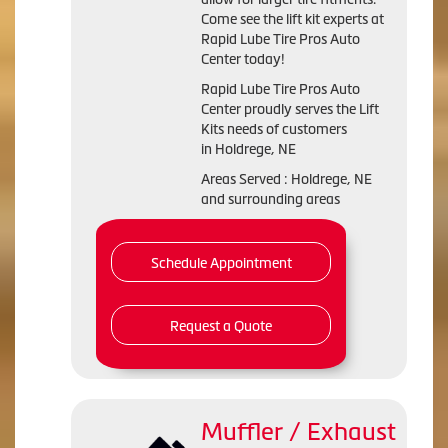
Come see the lift kit experts at
Rapid Lube Tire Pros Auto
Center today!
Rapid Lube Tire Pros Auto
Center proudly serves the Lift
Kits needs of customers
in Holdrege, NE
Areas Served : Holdrege, NE
and surrounding areas
Schedule Appointment
Request a Quote
Muffler / Exhaust