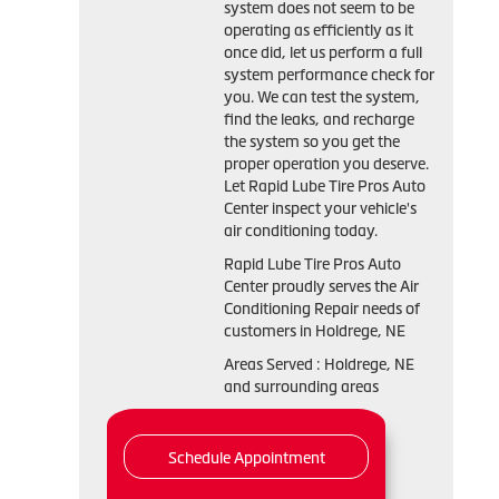
system does not seem to be
operating as efficiently as it
once did, let us perform a full
system performance check for
you. We can test the system,
find the leaks, and recharge
the system so you get the
proper operation you deserve.
Let Rapid Lube Tire Pros Auto
Center inspect your vehicle's
air conditioning today.
Rapid Lube Tire Pros Auto
Center
proudly serves the Air
Conditioning Repair needs of
customers in
Holdrege, NE
Areas Served :
Holdrege, NE
and
surrounding areas
Schedule Appointment