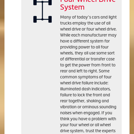
System
Many of today’s cars and light
trucks employ the use of all
wheel drive or four wheel drive.
While each manufacturer may
have a different system for
providing power to all four
wheels, they all use some sort
of differential or transfer case
to get the power from front to
rear and left to right. Some
common symptoms of four
wheel drive failure include:
illuminated dash indicators,
failure to lock the front and
rear together, shaking and
vibration or ominous sounding
noises when engaged. If you
think you have a problem with
your four wheel or all wheel
drive system, trust the experts