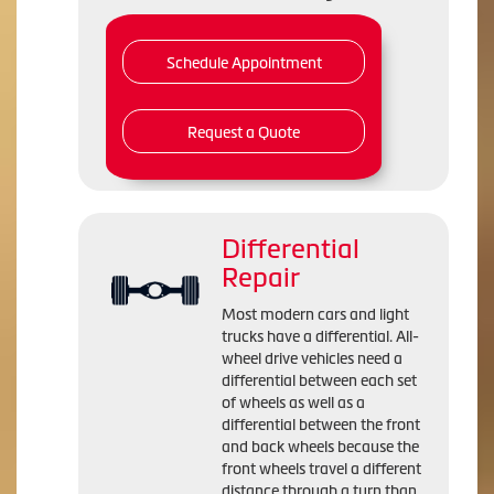
Schedule Appointment
Request a Quote
Differential
Repair
Most modern cars and light
trucks have a differential. All-
wheel drive vehicles need a
differential between each set
of wheels as well as a
differential between the front
and back wheels because the
front wheels travel a different
distance through a turn than