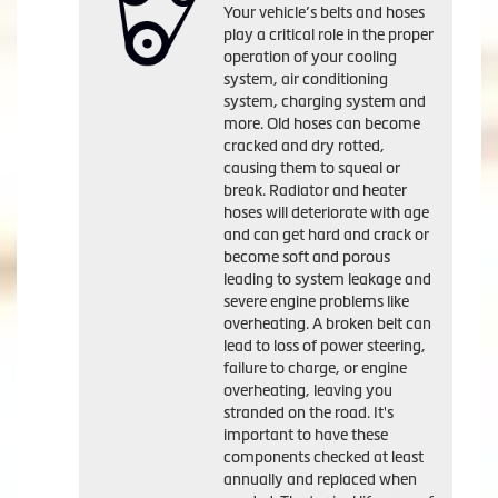
Your vehicle’s belts and hoses
play a critical role in the proper
operation of your cooling
system, air conditioning
system, charging system and
more. Old hoses can become
cracked and dry rotted,
causing them to squeal or
break. Radiator and heater
hoses will deteriorate with age
and can get hard and crack or
become soft and porous
leading to system leakage and
severe engine problems like
overheating. A broken belt can
lead to loss of power steering,
failure to charge, or engine
overheating, leaving you
stranded on the road. It's
important to have these
components checked at least
annually and replaced when