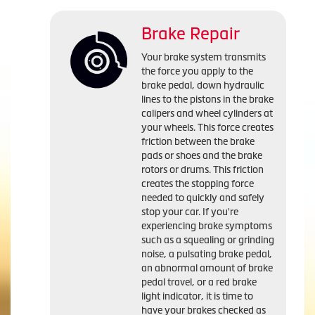
Brake Repair
Your brake system transmits
the force you apply to the
brake pedal, down hydraulic
lines to the pistons in the brake
calipers and wheel cylinders at
your wheels. This force creates
friction between the brake
pads or shoes and the brake
rotors or drums. This friction
creates the stopping force
needed to quickly and safely
stop your car. If you're
experiencing brake symptoms
such as a squealing or grinding
noise, a pulsating brake pedal,
an abnormal amount of brake
pedal travel, or a red brake
light indicator, it is time to
have your brakes checked as