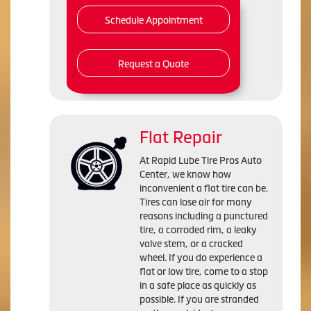
Schedule Appointment
Request a Quote
Flat Repair
At Rapid Lube Tire Pros Auto
Center, we know how
inconvenient a flat tire can be.
Tires can lose air for many
reasons including a punctured
tire, a corroded rim, a leaky
valve stem, or a cracked
wheel. If you do experience a
flat or low tire, come to a stop
in a safe place as quickly as
possible. If you are stranded