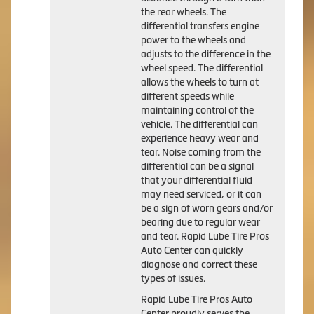
the rear wheels. The
differential transfers engine
power to the wheels and
adjusts to the difference in the
wheel speed. The differential
allows the wheels to turn at
different speeds while
maintaining control of the
vehicle. The differential can
experience heavy wear and
tear. Noise coming from the
differential can be a signal
that your differential fluid
may need serviced, or it can
be a sign of worn gears and/or
bearing due to regular wear
and tear. Rapid Lube Tire Pros
Auto Center can quickly
diagnose and correct these
types of issues.
Rapid Lube Tire Pros Auto
Center proudly serves the