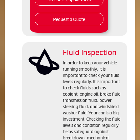
Request a Quote
Fluid Inspection
In order to keep your vehicle
running smoothly, it is
important to check your fluid
levels regularly. It is important
to check fluids such as
coolant, engine oil, brake fluid,
transmission fluid, power
steering fluid, and windshield
washer fluid. Your car is a big
investment. Checking the fluid
levels and condition regularly
helps safeguard against
breakdown, mechanical