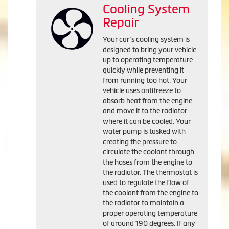
Cooling System
Repair
Your car’s cooling system is
designed to bring your vehicle
up to operating temperature
quickly while preventing it
from running too hot. Your
vehicle uses antifreeze to
absorb heat from the engine
and move it to the radiator
where it can be cooled. Your
water pump is tasked with
creating the pressure to
circulate the coolant through
the hoses from the engine to
the radiator. The thermostat is
used to regulate the flow of
the coolant from the engine to
the radiator to maintain a
proper operating temperature
of around 190 degrees. If any