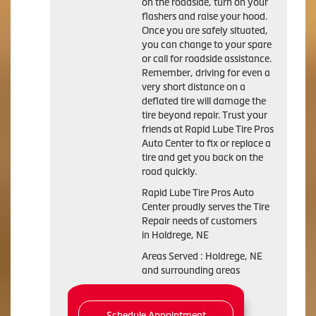
on the roadside, turn on your
flashers and raise your hood.
Once you are safely situated,
you can change to your spare
or call for roadside assistance.
Remember, driving for even a
very short distance on a
deflated tire will damage the
tire beyond repair. Trust your
friends at Rapid Lube Tire Pros
Auto Center to fix or replace a
tire and get you back on the
road quickly.
Rapid Lube Tire Pros Auto
Center proudly serves the Tire
Repair needs of customers
in Holdrege, NE
Areas Served : Holdrege, NE
and surrounding areas
Schedule Appointment