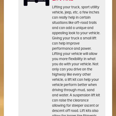
Lifting your truck, sport utility
vehicle, jeep, etc. a few inches
can really help in certain
situations like off-road trails
and can add a unique and
appealing look to your vehicle.
Giving your truck a small lift
can help improve
performance and power.
Lifting your vehicle will allow
you more flexibility in what
you do with your vehicle. Not
only can you drive on the
highway like every other
vehicle, a lift kit can help your
vehicle perform better when
driving through mud, sand
and water. A suspension lift kit
can raise the clearance
allowing for steeper ascent or
descent off road. Lift kits also
allow for larger tire fitments.