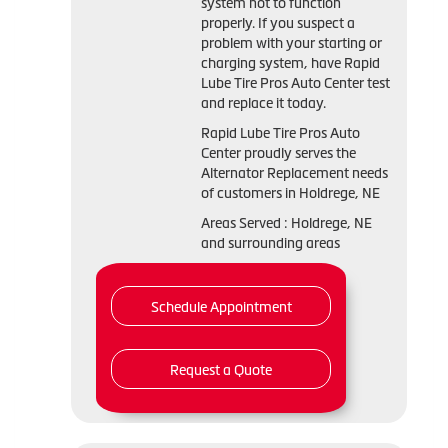
system not to function
properly. If you suspect a
problem with your starting or
charging system, have Rapid
Lube Tire Pros Auto Center test
and replace it today.
Rapid Lube Tire Pros Auto
Center proudly serves the
Alternator Replacement needs
of customers in Holdrege, NE
Areas Served : Holdrege, NE
and surrounding areas
Schedule Appointment
Request a Quote