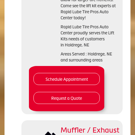
Come see the lift kit experts at
Rapid Lube Tire Pros Auto
Center today!
Rapid Lube Tire Pros Auto
Center proudly serves the Lift
Kits needs of customers
in Holdrege, NE
Areas Served : Holdrege, NE
and surrounding areas
Schedule Appointment
Request a Quote
Muffler / Exhaust