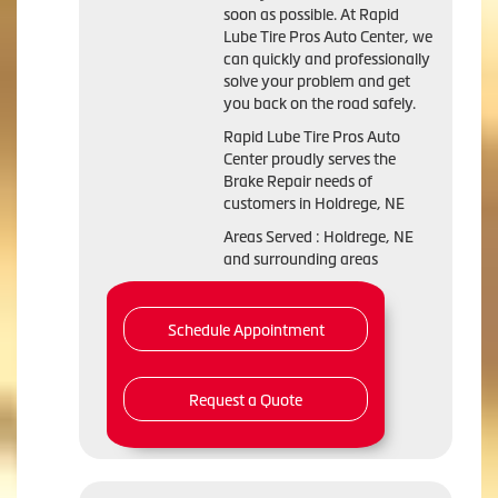
soon as possible. At Rapid
Lube Tire Pros Auto Center, we
can quickly and professionally
solve your problem and get
you back on the road safely.
Rapid Lube Tire Pros Auto
Center proudly serves the
Brake Repair needs of
customers in Holdrege, NE
Areas Served : Holdrege, NE
and surrounding areas
Schedule Appointment
Request a Quote