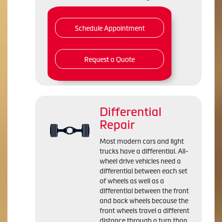
Schedule Appointment
Request a Quote
Differential
Repair
Most modern cars and light
trucks have a differential. All-
wheel drive vehicles need a
differential between each set
of wheels as well as a
differential between the front
and back wheels because the
front wheels travel a different
distance through a turn than