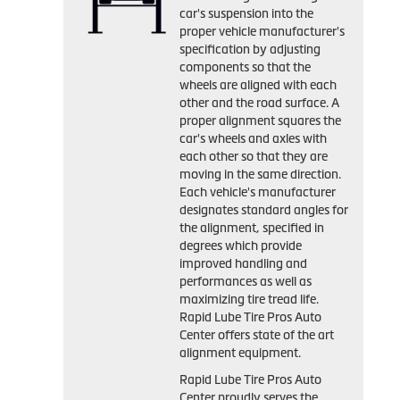
car's suspension into the
proper vehicle manufacturer's
specification by adjusting
components so that the
wheels are aligned with each
other and the road surface. A
proper alignment squares the
car's wheels and axles with
each other so that they are
moving in the same direction.
Each vehicle's manufacturer
designates standard angles for
the alignment, specified in
degrees which provide
improved handling and
performances as well as
maximizing tire tread life.
Rapid Lube Tire Pros Auto
Center offers state of the art
alignment equipment.
Rapid Lube Tire Pros Auto
Center proudly serves the