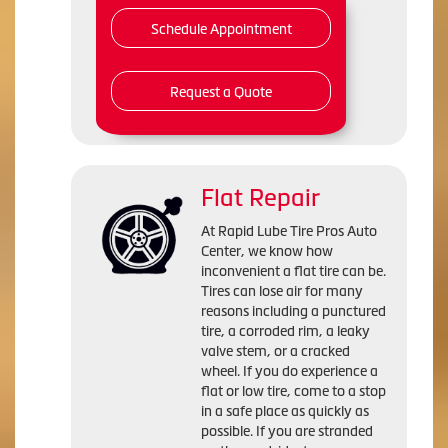
Schedule Appointment
Request a Quote
Flat Repair
At Rapid Lube Tire Pros Auto
Center, we know how
inconvenient a flat tire can be.
Tires can lose air for many
reasons including a punctured
tire, a corroded rim, a leaky
valve stem, or a cracked
wheel. If you do experience a
flat or low tire, come to a stop
in a safe place as quickly as
possible. If you are stranded