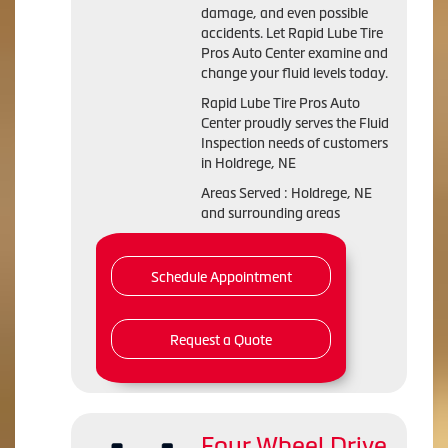
damage, and even possible
accidents. Let Rapid Lube Tire
Pros Auto Center examine and
change your fluid levels today.
Rapid Lube Tire Pros Auto
Center proudly serves the Fluid
Inspection needs of customers
in Holdrege, NE
Areas Served : Holdrege, NE
and surrounding areas
Schedule Appointment
Request a Quote
Four Wheel Drive