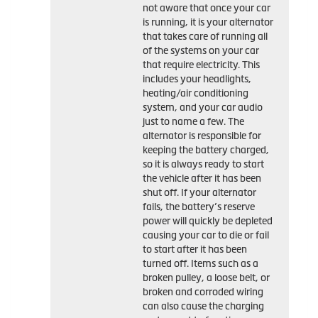
not aware that once your car
is running, it is your alternator
that takes care of running all
of the systems on your car
that require electricity. This
includes your headlights,
heating/air conditioning
system, and your car audio
just to name a few. The
alternator is responsible for
keeping the battery charged,
so it is always ready to start
the vehicle after it has been
shut off. If your alternator
fails, the battery’s reserve
power will quickly be depleted
causing your car to die or fail
to start after it has been
turned off. Items such as a
broken pulley, a loose belt, or
broken and corroded wiring
can also cause the charging