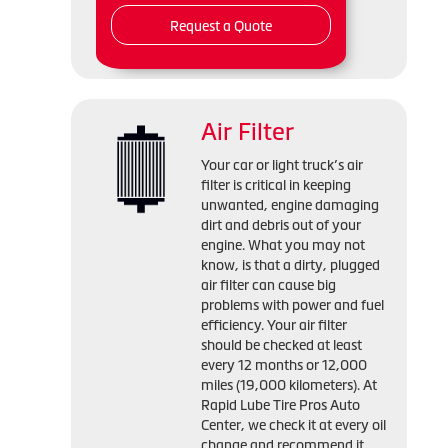
Request a Quote
Air Filter
Your car or light truck’s air
filter is critical in keeping
unwanted, engine damaging
dirt and debris out of your
engine. What you may not
know, is that a dirty, plugged
air filter can cause big
problems with power and fuel
efficiency. Your air filter
should be checked at least
every 12 months or 12,000
miles (19,000 kilometers). At
Rapid Lube Tire Pros Auto
Center, we check it at every oil
change and recommend it