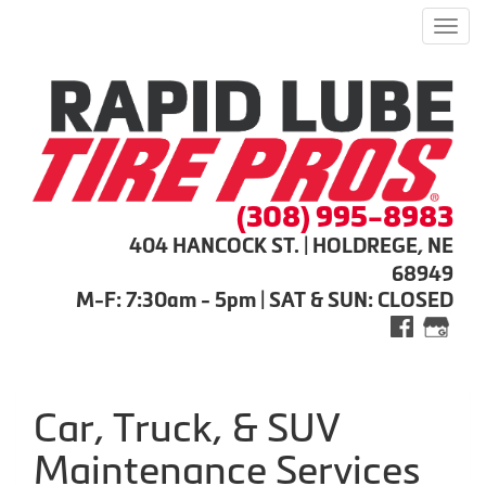
Men
(308) 995-8983
404 HANCOCK ST. | HOLDREGE, NE
68949
M-F: 7:30am - 5pm | SAT & SUN: CLOSED
Car, Truck, & SUV
Maintenance Services