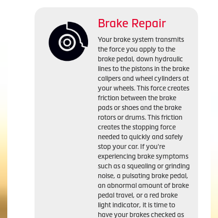
Brake Repair
Your brake system transmits
the force you apply to the
brake pedal, down hydraulic
lines to the pistons in the brake
calipers and wheel cylinders at
your wheels. This force creates
friction between the brake
pads or shoes and the brake
rotors or drums. This friction
creates the stopping force
needed to quickly and safely
stop your car. If you're
experiencing brake symptoms
such as a squealing or grinding
noise, a pulsating brake pedal,
an abnormal amount of brake
pedal travel, or a red brake
light indicator, it is time to
have your brakes checked as