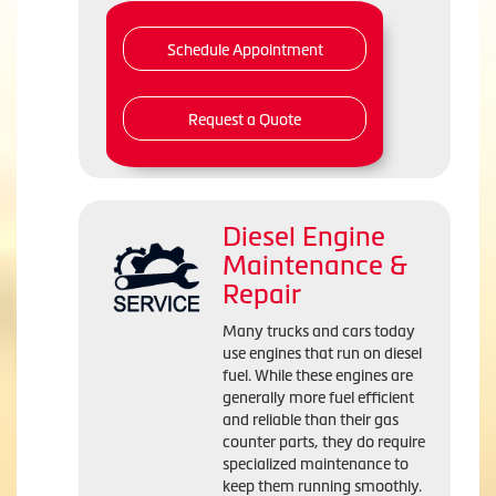
Schedule Appointment
Request a Quote
Diesel Engine
Maintenance &
Repair
Many trucks and cars today
use engines that run on diesel
fuel. While these engines are
generally more fuel efficient
and reliable than their gas
counter parts, they do require
specialized maintenance to
keep them running smoothly.