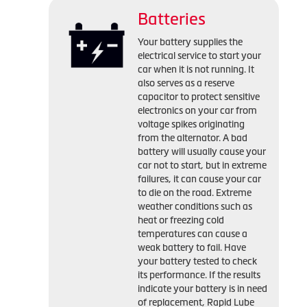
Batteries
Your battery supplies the
electrical service to start your
car when it is not running. It
also serves as a reserve
capacitor to protect sensitive
electronics on your car from
voltage spikes originating
from the alternator. A bad
battery will usually cause your
car not to start, but in extreme
failures, it can cause your car
to die on the road. Extreme
weather conditions such as
heat or freezing cold
temperatures can cause a
weak battery to fail. Have
your battery tested to check
its performance. If the results
indicate your battery is in need
of replacement, Rapid Lube