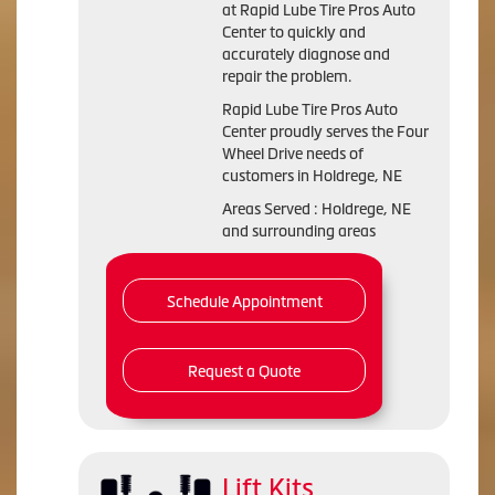
at Rapid Lube Tire Pros Auto
Center to quickly and
accurately diagnose and
repair the problem.
Rapid Lube Tire Pros Auto
Center proudly serves the Four
Wheel Drive needs of
customers in Holdrege, NE
Areas Served : Holdrege, NE
and surrounding areas
Schedule Appointment
Request a Quote
Lift Kits