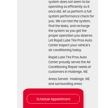
system does not seem to be
operating as efficiently as it
once did, let us perform a full
system performance check for
you. We can test the system,
find the leaks, and recharge
the system so you get the
proper operation you deserve.
Let Rapid Lube Tire Pros Auto
Center inspect your vehicle's
air conditioning today.
Rapid Lube Tire Pros Auto
Center
proudly serves the Air
Conditioning Repair needs of
customers in
Holdrege, NE
Areas Served :
Holdrege, NE
and
surrounding areas
Schedule Appointment