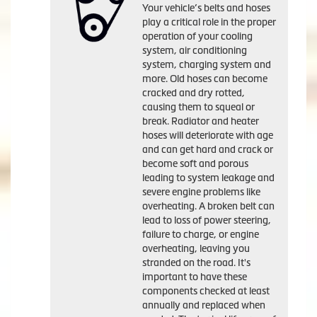
Your vehicle’s belts and hoses
play a critical role in the proper
operation of your cooling
system, air conditioning
system, charging system and
more. Old hoses can become
cracked and dry rotted,
causing them to squeal or
break. Radiator and heater
hoses will deteriorate with age
and can get hard and crack or
become soft and porous
leading to system leakage and
severe engine problems like
overheating. A broken belt can
lead to loss of power steering,
failure to charge, or engine
overheating, leaving you
stranded on the road. It's
important to have these
components checked at least
annually and replaced when