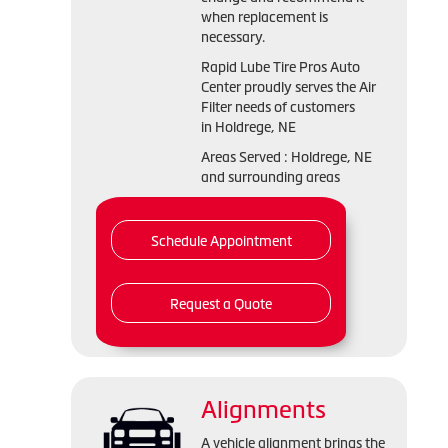
when replacement is
necessary.
Rapid Lube Tire Pros Auto
Center proudly serves the Air
Filter needs of customers
in Holdrege, NE
Areas Served : Holdrege, NE
and surrounding areas
Schedule Appointment
Request a Quote
Alignments
A vehicle alignment brings the