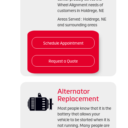
Wheel Alignment needs of
customers in Holdrege, NE
Areas Served : Holdrege, NE
and surrounding areas
Schedule Appointment
Request a Quote
Alternator
Replacement
Most people know that it is the
battery that allows your
vehicle to be started when it is
not running. Many people are