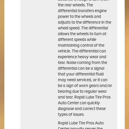
the rear wheels. The
differential transfers engine
power to the wheels and
adjusts to the difference in the
wheel speed. The differential
allows the wheels to turn at
different speeds while
maintaining control of the
vehicle. The differential can
experience heavy wear and
tear. Noise coming from the
differential can be a signal
that your differential fluid
may need serviced, or it can
be a sign of worn gears and/or
bearing due to regular wear
and tear. Rapid Lube Tire Pros
Auto Center can quickly
diagnose and correct these
types of issues.
Rapid Lube Tire Pros Auto
Center proudly serves the