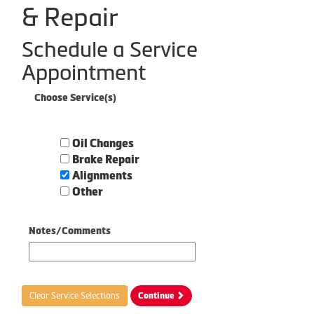
& Repair
Schedule a Service
Appointment
Choose Service(s)
Oil Changes
Brake Repair
Alignments
Other
Notes/Comments
Clear Service Selections
Continue