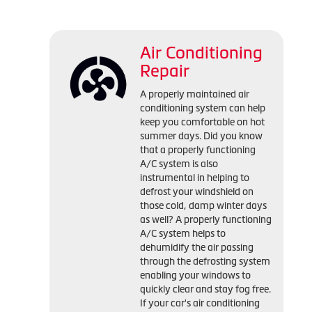
Air Conditioning
Repair
A properly maintained air
conditioning system can help
keep you comfortable on hot
summer days. Did you know
that a properly functioning
A/C system is also
instrumental in helping to
defrost your windshield on
those cold, damp winter days
as well? A properly functioning
A/C system helps to
dehumidify the air passing
through the defrosting system
enabling your windows to
quickly clear and stay fog free.
If your car's air conditioning