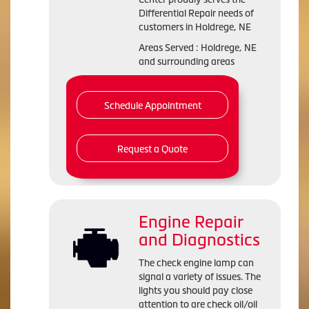
Differential Repair needs of
customers in Holdrege, NE
Areas Served : Holdrege, NE
and surrounding areas
Schedule Appointment
Request a Quote
Engine Repair
and Diagnostics
The check engine lamp can
signal a variety of issues. The
lights you should pay close
attention to are check oil/oil