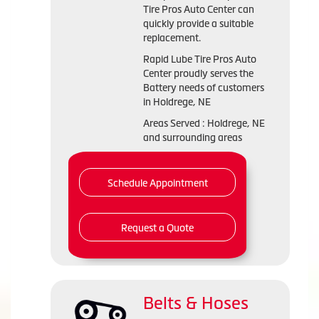
Tire Pros Auto Center can
quickly provide a suitable
replacement.
Rapid Lube Tire Pros Auto
Center proudly serves the
Battery needs of customers
in Holdrege, NE
Areas Served : Holdrege, NE
and surrounding areas
Schedule Appointment
Request a Quote
Belts & Hoses