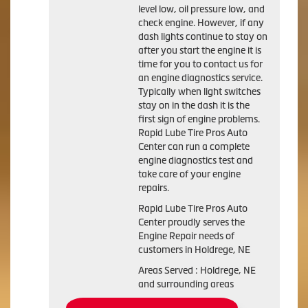
level low, oil pressure low, and
check engine. However, if any
dash lights continue to stay on
after you start the engine it is
time for you to contact us for
an engine diagnostics service.
Typically when light switches
stay on in the dash it is the
first sign of engine problems.
Rapid Lube Tire Pros Auto
Center can run a complete
engine diagnostics test and
take care of your engine
repairs.
Rapid Lube Tire Pros Auto
Center proudly serves the
Engine Repair needs of
customers in Holdrege, NE
Areas Served : Holdrege, NE
and surrounding areas