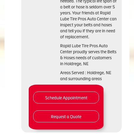
needed. The typical life span of
a belt or hose is seldom over 5
years. Your friends at Rapid
Lube Tire Pros Auto Center can
inspect your belts and hoses
and tell you if they are in need
of replacement.
Rapid Lube Tire Pros Auto
Center proudly serves the Belts
& Hoses needs of customers
in Holdrege, NE
Areas Served : Holdrege, NE
and surrounding areas
Schedule Appointment
Request a Quote