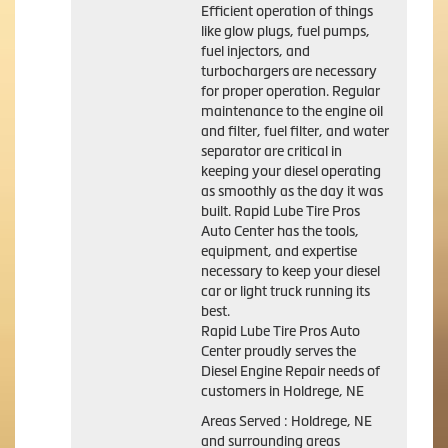
Efficient operation of things
like glow plugs, fuel pumps,
fuel injectors, and
turbochargers are necessary
for proper operation. Regular
maintenance to the engine oil
and filter, fuel filter, and water
separator are critical in
keeping your diesel operating
as smoothly as the day it was
built. Rapid Lube Tire Pros
Auto Center has the tools,
equipment, and expertise
necessary to keep your diesel
car or light truck running its
best.
Rapid Lube Tire Pros Auto
Center proudly serves the
Diesel Engine Repair needs of
customers in Holdrege, NE
Areas Served : Holdrege, NE
and surrounding areas