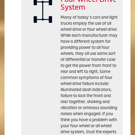
System
Many of today’s cars and light
trucks employ the use of all
wheel drive or four wheel drive.
While each manufacturer may
have a different system for
providing power to all four
wheels, they all use some sort
of differential or transfer case
to get the power from front to
rear and left to right. Some
common symptoms of four
wheel drive failure include:
illuminated dash indicators,
failure to lock the front and
rear together, shaking and
vibration or ominous sounding
noises when engaged. If you
think you have a problem with
your four wheel or all wheel
drive system, trust the experts