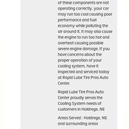
of these components are not
operating correctly, your car
may run too cool causing poor
performance and fuel
economy while polluting the
air around it. It may also cause
the engine to run too hot and
overheat causing possible
severe engine damage. If you
have concerns about the
proper operation of your
cooling system, have it
inspected and serviced today
at Rapid Lube Tire Pros Auto
Center.
Rapid Lube Tire Pros Auto
Center proudly serves the
Cooling System needs of
customers in Holdrege, NE
Areas Served : Holdrege, NE
and surrounding areas