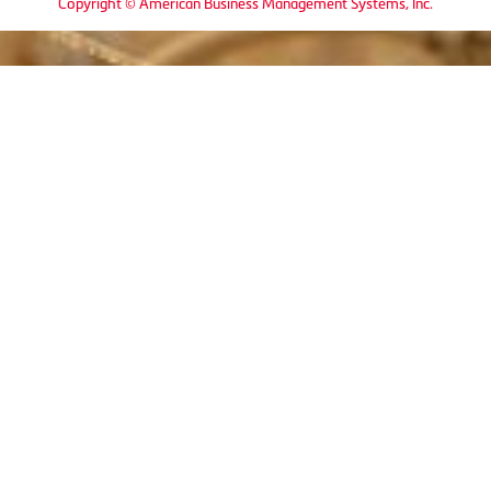
Copyright © American Business Management Systems, Inc.