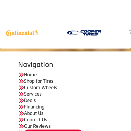
Navigation
Home
Shop for Tires
Custom Wheels
Services
Deals
Financing
About Us
Contact Us
Our Reviews