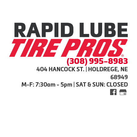
(308) 995-8983
404 HANCOCK ST. | HOLDREGE, NE
68949
M-F: 7:30am - 5pm | SAT & SUN: CLOSED