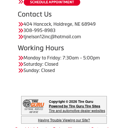
Contact Us
404 Hancock, Holdrege, NE 68949
308-995-8983
tjnelson12inc@hotmail.com
Working Hours
Monday to Friday: 7:30am - 5:00pm
Saturday: Closed
Sunday: Closed
Copyright © 2026 Tire Guru
Powered by Tire Guru Tire Sites
Tire and automotive dealer websites
Having Trouble Viewing our Site?