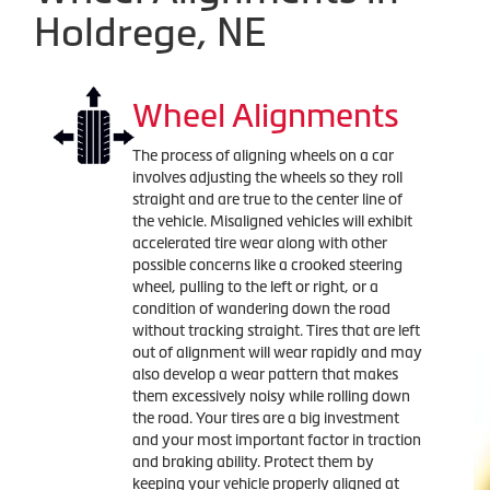
Holdrege, NE
Wheel Alignments
The process of aligning wheels on a car
involves adjusting the wheels so they roll
straight and are true to the center line of
the vehicle. Misaligned vehicles will exhibit
accelerated tire wear along with other
possible concerns like a crooked steering
wheel, pulling to the left or right, or a
condition of wandering down the road
without tracking straight. Tires that are left
out of alignment will wear rapidly and may
also develop a wear pattern that makes
them excessively noisy while rolling down
the road. Your tires are a big investment
and your most important factor in traction
and braking ability. Protect them by
keeping your vehicle properly aligned at