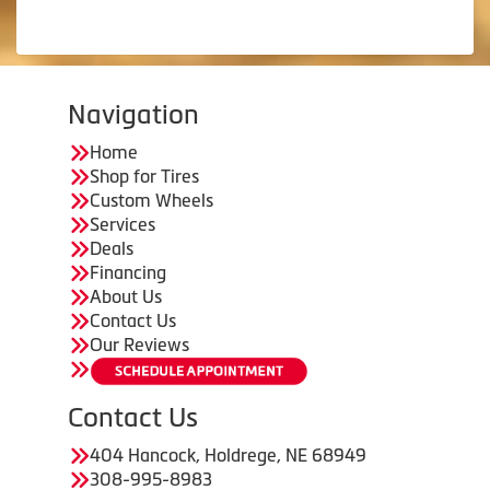
Navigation
Home
Shop for Tires
Custom Wheels
Services
Deals
Financing
About Us
Contact Us
Our Reviews
Contact Us
404 Hancock, Holdrege, NE 68949
308-995-8983