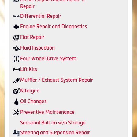
Repair
Differential Repair
Engine Repair and Diagnostics
Flat Repair
Fluid Inspection
Four Wheel Drive System
Lift Kits
Muffler / Exhaust System Repair
Nitrogen
Oil Changes
Preventive Maintenance
Seasonal Bolt on w/o Storage
Steering and Suspension Repair