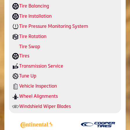
Tire Balancing
Tire Installation
Tire Pressure Monitoring System
Tire Rotation
Tire Swap
Tires
Transmission Service
Tune Up
Vehicle Inspection
Wheel Alignments
Windshield Wiper Blades