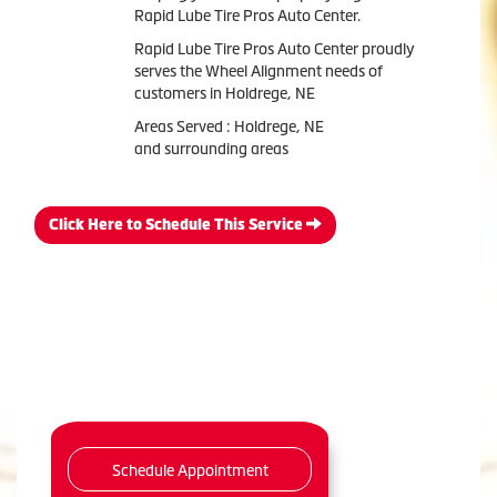
Rapid Lube Tire Pros Auto Center.
Rapid Lube Tire Pros Auto Center proudly
serves the Wheel Alignment needs of
customers in Holdrege, NE
Areas Served : Holdrege, NE
and surrounding areas
Click Here to Schedule This Service
Schedule Appointment