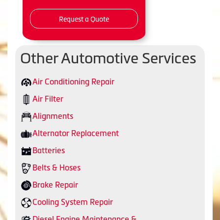
Request a Quote
Other Automotive Services
Air Conditioning Repair
Air Filter
Alignments
Alternator Replacement
Batteries
Belts & Hoses
Brake Repair
Cooling System Repair
Diesel Engine Maintenance &