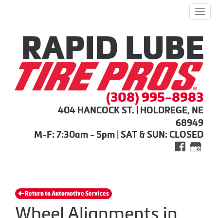
Men
(308) 995-8983
404 HANCOCK ST. | HOLDREGE, NE
68949
M-F: 7:30am - 5pm | SAT & SUN: CLOSED
Return to Automotive Services
Wheel Alignments in