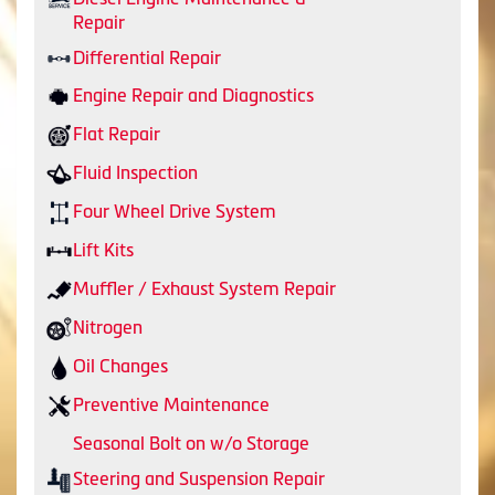
Repair
Differential Repair
Engine Repair and Diagnostics
Flat Repair
Fluid Inspection
Four Wheel Drive System
Lift Kits
Muffler / Exhaust System Repair
Nitrogen
Oil Changes
Preventive Maintenance
Seasonal Bolt on w/o Storage
Steering and Suspension Repair