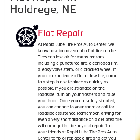
Holdrege, NE
Flat Repair
At Rapid Lube Tire Pros Auto Center, we
know how inconvenient a flat tire can be.
Tires can lose air for many reasons
including a punctured tire, a corroded rim,
a leaky valve stem, or a cracked wheel. If
you do experience a flat or low tire, come
to a stop in a safe place as quickly as
possible. If you are stranded on the
roadside, turn on your flashers and raise
your hood. Once you are safely situated,
you can change to your spare or call for
roadside assistance. Remember, driving for
even a very short distance on a deflated tire
will damage the tire beyond repair. Trust
your friends at Rapid Lube Tire Pros Auto
Center to fix or replace a tire and get you