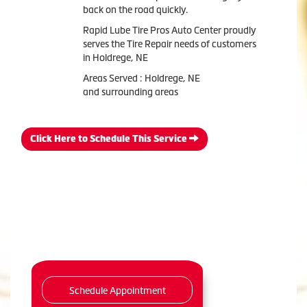
back on the road quickly.
Rapid Lube Tire Pros Auto Center proudly
serves the Tire Repair needs of customers
in Holdrege, NE
Areas Served : Holdrege, NE
and surrounding areas
Click Here to Schedule This Service
Schedule Appointment