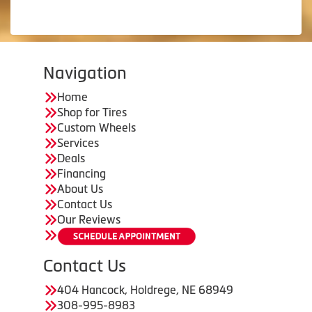
Navigation
Home
Shop for Tires
Custom Wheels
Services
Deals
Financing
About Us
Contact Us
Our Reviews
Contact Us
404 Hancock, Holdrege, NE 68949
308-995-8983