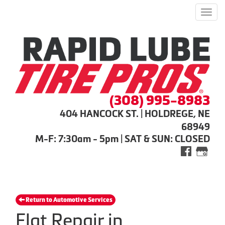
Men
(308) 995-8983
404 HANCOCK ST. | HOLDREGE, NE
68949
M-F: 7:30am - 5pm | SAT & SUN: CLOSED
Return to Automotive Services
Flat Repair in