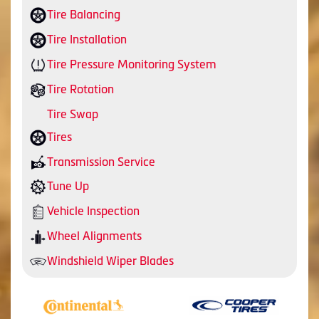
Tire Balancing
Tire Installation
Tire Pressure Monitoring System
Tire Rotation
Tire Swap
Tires
Transmission Service
Tune Up
Vehicle Inspection
Wheel Alignments
Windshield Wiper Blades