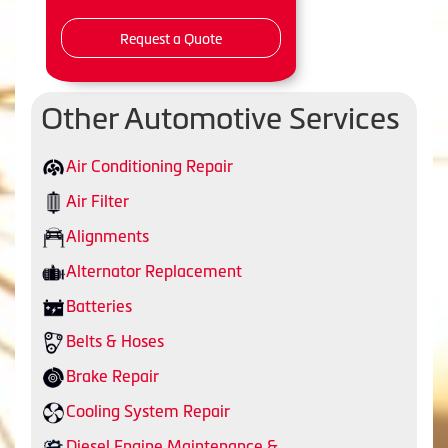
Request a Quote
Other Automotive Services
Air Conditioning Repair
Air Filter
Alignments
Alternator Replacement
Batteries
Belts & Hoses
Brake Repair
Cooling System Repair
Diesel Engine Maintenance &