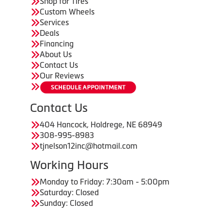
Shop for Tires
Custom Wheels
Services
Deals
Financing
About Us
Contact Us
Our Reviews
Contact Us
404 Hancock, Holdrege, NE 68949
308-995-8983
tjnelson12inc@hotmail.com
Working Hours
Monday to Friday: 7:30am - 5:00pm
Saturday: Closed
Sunday: Closed