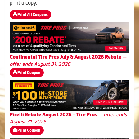
print a copy.
Print All Coupons
—
Continental Tire Pros July & August 2026 Rebate
offer ends August 31, 2026
Print Coupon
—
offer ends
Pirelli Rebate August 2026 - Tire Pros
August 31, 2026
Print Coupon