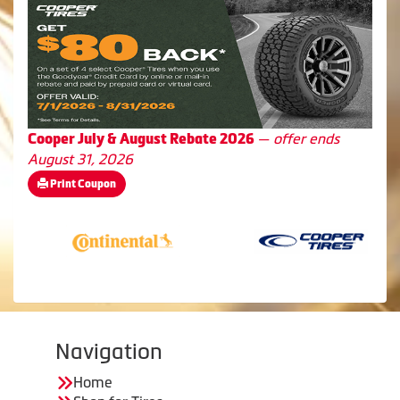
—
offer ends
Cooper July & August Rebate 2026
August 31, 2026
Print Coupon
Navigation
Home