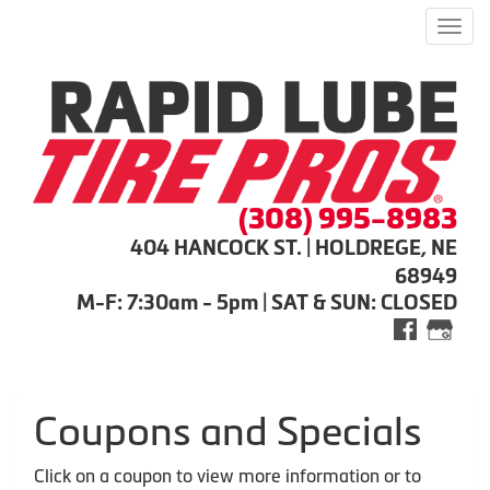
Men
(308) 995-8983
404 HANCOCK ST. | HOLDREGE, NE
68949
M-F: 7:30am - 5pm | SAT & SUN: CLOSED
Coupons and Specials
Click on a coupon to view more information or to