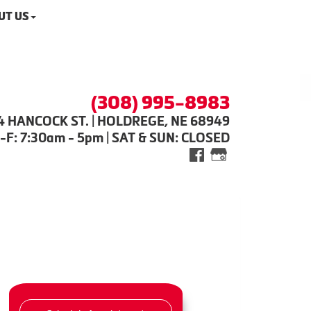
UT US
(308) 995-8983
4 HANCOCK ST. | HOLDREGE, NE 68949
-F: 7:30am - 5pm | SAT & SUN: CLOSED