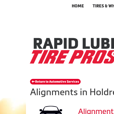
HOME
TIRES & W
Return to Automotive Services
Alignments in Holdr
Alignment