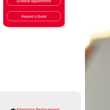
Schedule Appointment
Request a Quote
Alternator Replacement