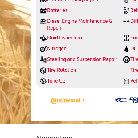
Batteries
Bel
Diesel Engine Maintenance &
Dif
Repair
Fluid Inspection
Fou
Nitrogen
Oil
Steering and Suspension Repair
Tir
Tire Rotation
Tir
Tune Up
Veh