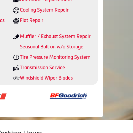
Cooling System Repair
cs
Flat Repair
Muffler / Exhaust System Repair
Seasonal Bolt on w/o Storage
Tire Pressure Monitoring System
Transmission Service
Windshield Wiper Blades