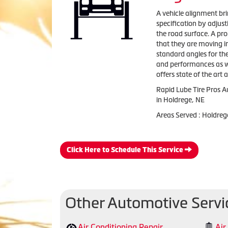
A vehicle alignment bri
specification by adjus
the road surface. A pr
that they are moving i
standard angles for th
and performances as wel
offers state of the art
Rapid Lube Tire Pros A
in Holdrege, NE
Areas Served : Holdreg
Click Here to Schedule This Service
Other Automotive Servi
Air Conditioning Repair
Air