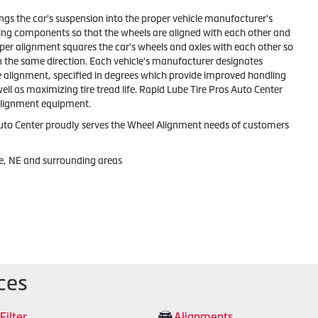
ngs the car's suspension into the proper vehicle manufacturer's
ting components so that the wheels are aligned with each other and
oper alignment squares the car's wheels and axles with each other so
n the same direction. Each vehicle's manufacturer designates
e alignment, specified in degrees which provide improved handling
l as maximizing tire tread life. Rapid Lube Tire Pros Auto Center
 alignment equipment.
uto Center proudly serves the Wheel Alignment needs of customers
e, NE and surrounding areas
ces
 Filter
Alignments