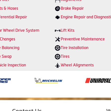
ts & Hoses
Brake Repair
ferential Repair
Engine Repair and Diagnosti
r Wheel Drive System
Lift Kits
 Changes
Preventive Maintenance
e Balancing
Tire Installation
e Swap
Tires
icle Inspection
Wheel Alignments