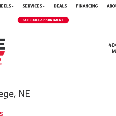
HEELS
SERVICES
DEALS
FINANCING
ABO
40
M
ege, NE
s