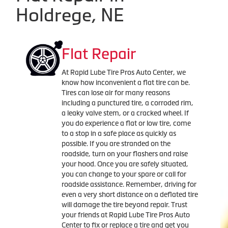
Holdrege, NE
Flat Repair
At Rapid Lube Tire Pros Auto Center, we
know how inconvenient a flat tire can be.
Tires can lose air for many reasons
including a punctured tire, a corroded rim,
a leaky valve stem, or a cracked wheel. If
you do experience a flat or low tire, come
to a stop in a safe place as quickly as
possible. If you are stranded on the
roadside, turn on your flashers and raise
your hood. Once you are safely situated,
you can change to your spare or call for
roadside assistance. Remember, driving for
even a very short distance on a deflated tire
will damage the tire beyond repair. Trust
your friends at Rapid Lube Tire Pros Auto
Center to fix or replace a tire and get you