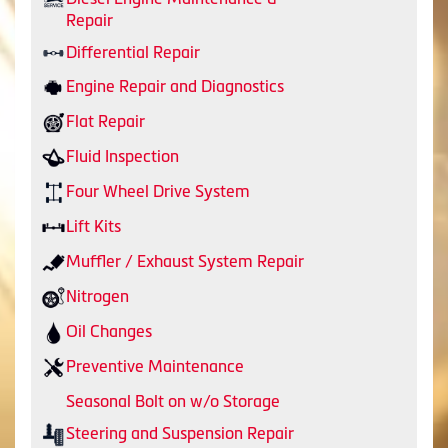
Repair
Differential Repair
Engine Repair and Diagnostics
Flat Repair
Fluid Inspection
Four Wheel Drive System
Lift Kits
Muffler / Exhaust System Repair
Nitrogen
Oil Changes
Preventive Maintenance
Seasonal Bolt on w/o Storage
Steering and Suspension Repair