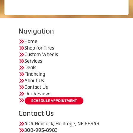
Navigation
Home
Shop for Tires
Custom Wheels
Services
Deals
Financing
About Us
Contact Us
Our Reviews
Contact Us
404 Hancock, Holdrege, NE 68949
308-995-8983