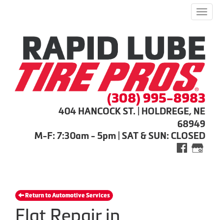
Men
(308) 995-8983
404 HANCOCK ST. | HOLDREGE, NE
68949
M-F: 7:30am - 5pm | SAT & SUN: CLOSED
Return to Automotive Services
Flat Repair in