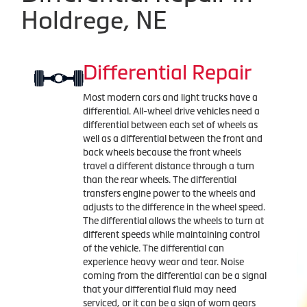
Holdrege, NE
Differential Repair
Most modern cars and light trucks have a
differential. All-wheel drive vehicles need a
differential between each set of wheels as
well as a differential between the front and
back wheels because the front wheels
travel a different distance through a turn
than the rear wheels. The differential
transfers engine power to the wheels and
adjusts to the difference in the wheel speed.
The differential allows the wheels to turn at
different speeds while maintaining control
of the vehicle. The differential can
experience heavy wear and tear. Noise
coming from the differential can be a signal
that your differential fluid may need
serviced, or it can be a sign of worn gears