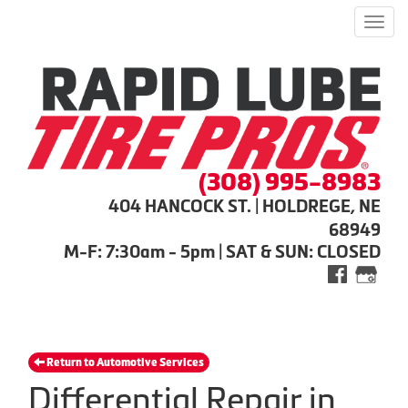
Men
(308) 995-8983
404 HANCOCK ST. | HOLDREGE, NE
68949
M-F: 7:30am - 5pm | SAT & SUN: CLOSED
Return to Automotive Services
Differential Repair in