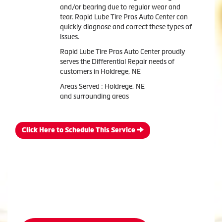
and/or bearing due to regular wear and
tear. Rapid Lube Tire Pros Auto Center can
quickly diagnose and correct these types of
issues.
Rapid Lube Tire Pros Auto Center proudly
serves the Differential Repair needs of
customers in Holdrege, NE
Areas Served : Holdrege, NE
and surrounding areas
Click Here to Schedule This Service