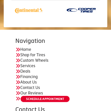
Navigation
Home
Shop for Tires
Custom Wheels
Services
Deals
Financing
About Us
Contact Us
Our Reviews
Contact Us