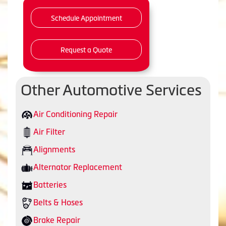
Schedule Appointment
Request a Quote
Other Automotive Services
Air Conditioning Repair
Air Filter
Alignments
Alternator Replacement
Batteries
Belts & Hoses
Brake Repair