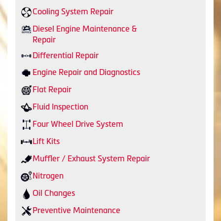
Cooling System Repair
Diesel Engine Maintenance &
Repair
Differential Repair
Engine Repair and Diagnostics
Flat Repair
Fluid Inspection
Four Wheel Drive System
Lift Kits
Muffler / Exhaust System Repair
Nitrogen
Oil Changes
Preventive Maintenance