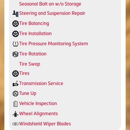
Seasonal Bolt on w/o Storage
Steering and Suspension Repair
Tire Balancing
Tire Installation
Tire Pressure Monitoring System
Tire Rotation
Tire Swap
Tires
Transmission Service
Tune Up
Vehicle Inspection
Wheel Alignments
Windshield Wiper Blades