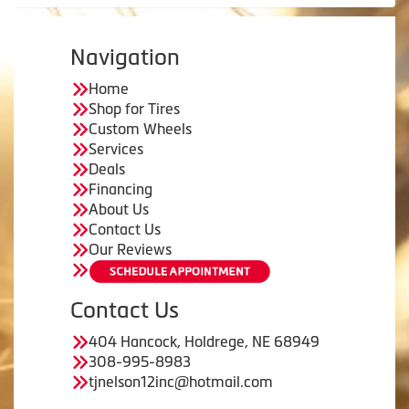
Navigation
Home
Shop for Tires
Custom Wheels
Services
Deals
Financing
About Us
Contact Us
Our Reviews
Contact Us
404 Hancock, Holdrege, NE 68949
308-995-8983
tjnelson12inc@hotmail.com