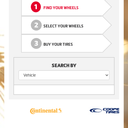
1
FIND YOUR WHEELS
2
SELECT YOUR WHEELS
3
BUY YOUR TIRES
SEARCH BY