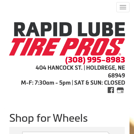
Men
(308) 995-8983
404 HANCOCK ST. | HOLDREGE, NE
68949
M-F: 7:30am - 5pm | SAT & SUN: CLOSED
Shop for Wheels